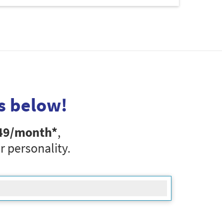
s below!
49
/month*
,
r personality.