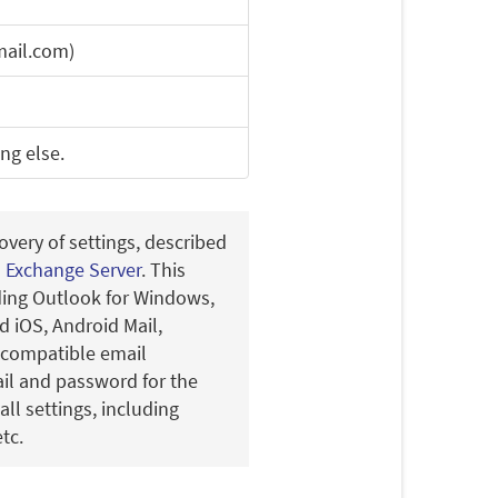
ail.com)
ing else.
overy of settings, described
n Exchange Server
. This
uding Outlook for Windows,
 iOS, Android Mail,
-compatible email
ail and password for the
all settings, including
tc.