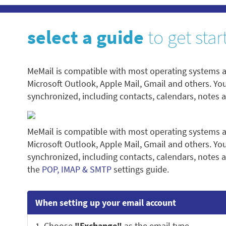
select a guide
to get star
MeMail is compatible with most operating systems a
Microsoft Outlook, Apple Mail, Gmail and others. Yo
synchronized, including contacts, calendars, notes 
MeMail is compatible with most operating systems a
Microsoft Outlook, Apple Mail, Gmail and others. Yo
synchronized, including contacts, calendars, notes a
the
POP, IMAP & SMTP
settings guide.
When setting up your email account
1. Choose
"Exchange"
as the email type