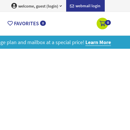
webmail login
welcome, guest (login)
FAVORITES
0
0
ore