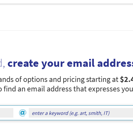
d,
create your email addres
nds of options and pricing starting at
$2.
o find an email address that expresses you