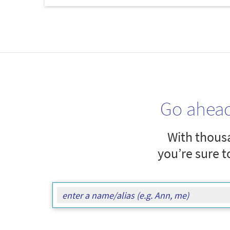
Go ahea
With thousa
you’re sure t