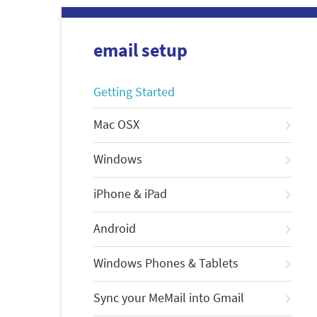
email setup
Getting Started
Mac OSX
Windows
iPhone & iPad
Android
Windows Phones & Tablets
Sync your MeMail into Gmail