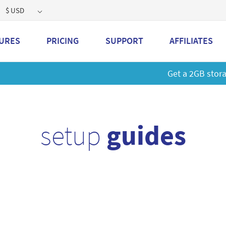
$ USD
URES
PRICING
SUPPORT
AFFILIATES
 a 2GB storage plan and mailbox at a special price!
Learn M
setup
guides