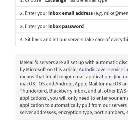
2. Enter your
inbox email address
(e.g. mike@mem
3. Enter your
inbox password
4. Sit back and let our servers take care of everyth
MeMail's servers are all set up with automatic disc
by Microsoft on this article:
Autodiscover service i
means that for all major email applications (incl
macOS, iOS and Android, Apple Mail for macOS and
Thunderbird, Blackberry Inbox, and all other EWS
applications), you will only need to enter your em
application to automatically pull from our servers 
server addresses, encryption type, port numbers, e