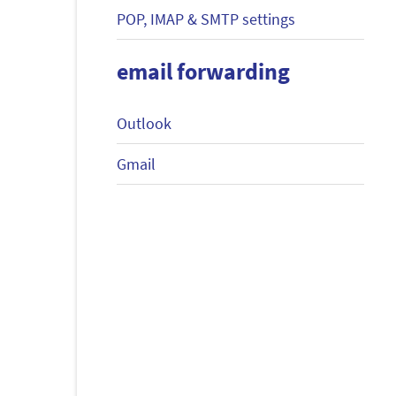
POP, IMAP & SMTP settings
email forwarding
Outlook
Gmail