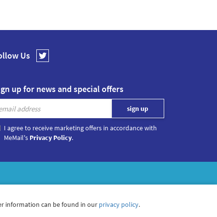
ollow Us
ign up for news and special offers
I agree to receive marketing offers in accordance with
MeMail's
Privacy Policy
.
r information can be found in our
privacy policy
.