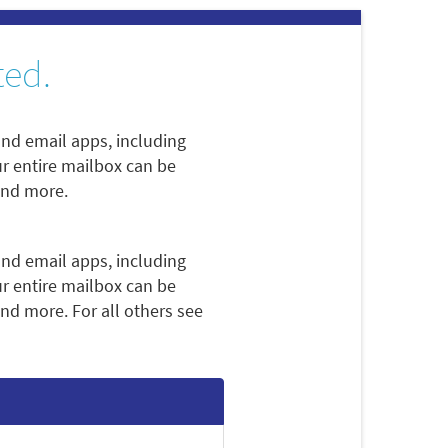
ted.
nd email apps, including
ur entire mailbox can be
and more.
nd email apps, including
ur entire mailbox can be
nd more. For all others see