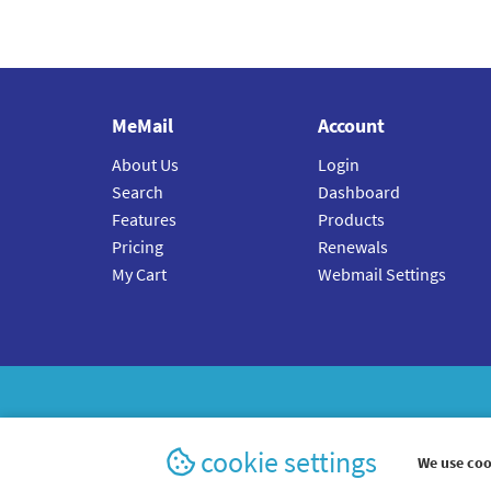
MeMail
Account
About Us
Login
Search
Dashboard
Features
Products
Pricing
Renewals
My Cart
Webmail Settings
cookie settings
We use coo