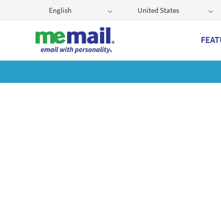
English
United States
FEAT
Get