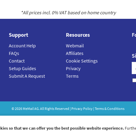
*All prices incl.
0
% VAT based on home country
Support
Resources
F
Account Help
Webmail
FAQs
Affiliates
S
Contact
Cookie Settings
Setup Guides
Privacy
Submit A Request
Terms
©
2026
MeMail
AG. All Rights Reserved |
Privacy Policy
|
Terms & Conditions
kies so that we can offer you the best possible website experience.
Furthe