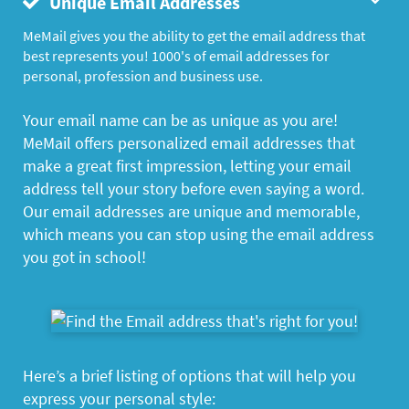
Unique Email Addresses
MeMail gives you the ability to get the email address that
best represents you! 1000's of email addresses for
personal, profession and business use.
Your email name can be as unique as you are!
MeMail offers personalized email addresses that
make a great first impression, letting your email
address tell your story before even saying a word.
Our email addresses are unique and memorable,
which means you can stop using the email address
you got in school!
Here’s a brief listing of options that will help you
express your personal style: