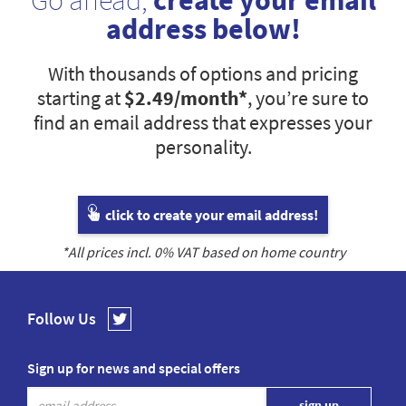
Go ahead,
create your email
address below!
With thousands of options and pricing
starting at
$2.49
/month*
, you’re sure to
find an email address that expresses your
personality.
click to create your email address!
*All prices incl.
0
% VAT based on home country
Follow Us
Sign up for news and special offers