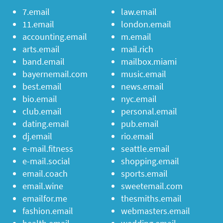
7.email
law.email
11.email
london.email
accounting.email
m.email
arts.email
mail.rich
band.email
mailbox.miami
bayernemail.com
music.email
best.email
news.email
bio.email
nyc.email
club.email
personal.email
dating.email
pub.email
dj.email
rio.email
e-mail.fitness
seattle.email
e-mail.social
shopping.email
email.coach
sports.email
email.wine
sweetemail.com
emailfor.me
thesmiths.email
fashion.email
webmasters.email