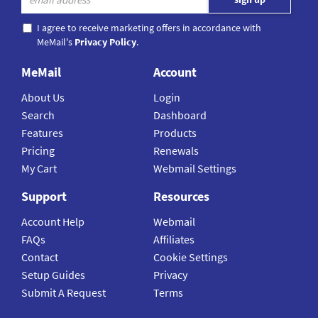
I agree to receive marketing offers in accordance with
MeMail's
Privacy Policy
.
MeMail
Account
About Us
Login
Search
Dashboard
Features
Products
Pricing
Renewals
My Cart
Webmail Settings
Support
Resources
Account Help
Webmail
FAQs
Affiliates
Contact
Cookie Settings
Setup Guides
Privacy
Submit A Request
Terms