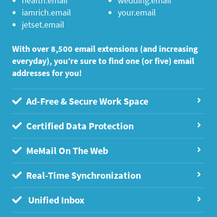
health.email
wedding.email
iamrich.email
your.email
jetset.email
With over 8,500 email extensions (and increasing
everyday), you’re sure to find one (or five) email
addresses for you!
Ad-Free & Secure Work Space
Certified Data Protection
MeMail On The Web
Real-Time Synchronization
Unified Inbox