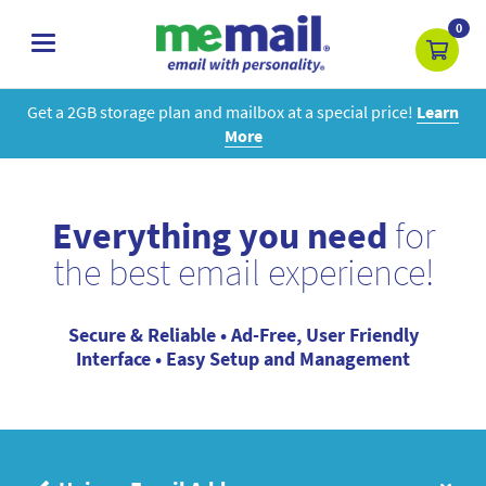
0
toggle
navigation
Get a 2GB storage plan and mailbox at a special price!
Learn
More
Everything you need
for
the best email experience!
Secure & Reliable • Ad-Free, User Friendly
Interface • Easy Setup and Management