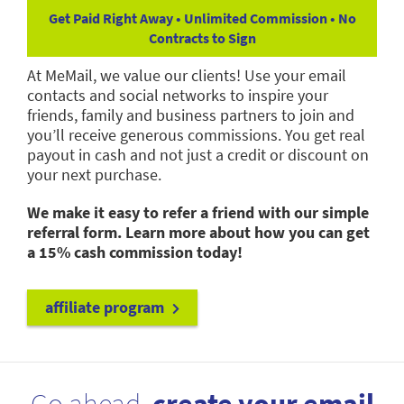
Get Paid Right Away • Unlimited Commission • No
Contracts to Sign
At MeMail, we value our clients! Use your email
contacts and social networks to inspire your
friends, family and business partners to join and
you’ll receive generous commissions. You get real
payout in cash and not just a credit or discount on
your next purchase.
We make it easy to refer a friend with our simple
referral form. Learn more about how you can get
a 15% cash commission today!
affiliate program