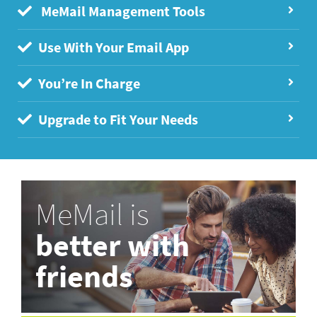
MeMail Management Tools
Use With Your Email App
You’re In Charge
Upgrade to Fit Your Needs
MeMail is
better with
friends