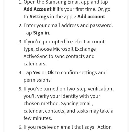
Open the Samsung Email app and tap
Add Account
if it's your first time. Or, go
to
Settings
in the app >
Add account
.
Enter your email address and password.
Tap
Sign in
.
If you're prompted to select account
type, choose Microsoft Exchange
ActiveSync to sync contacts and
calendars.
Tap
Yes
or
Ok
to confirm settings and
permissions
If you've turned on two-step verification,
you'll verify your identity with your
chosen method. Syncing email,
calendar, contacts, and tasks may take a
few minutes.
If you receive an email that says "Action