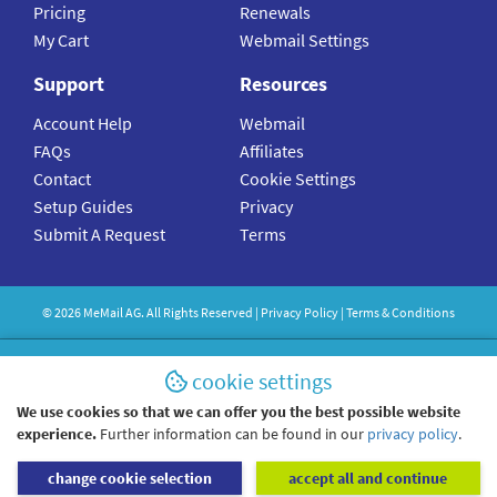
Pricing
Renewals
My Cart
Webmail Settings
Support
Resources
Account Help
Webmail
FAQs
Affiliates
Contact
Cookie Settings
Setup Guides
Privacy
Submit A Request
Terms
©
2026
MeMail
AG. All Rights Reserved |
Privacy Policy
|
Terms & Conditions
cookie settings
We use cookies so that we can offer you the best possible website
experience.
Further information can be found in our
privacy policy
.
change cookie selection
accept all and continue