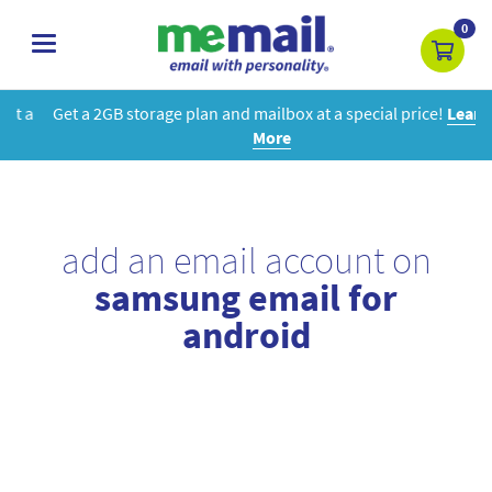
0
toggle
navigation
Get a 2GB storage plan and mailbox at a special price!
Learn
More
add an email account on
samsung email for
android