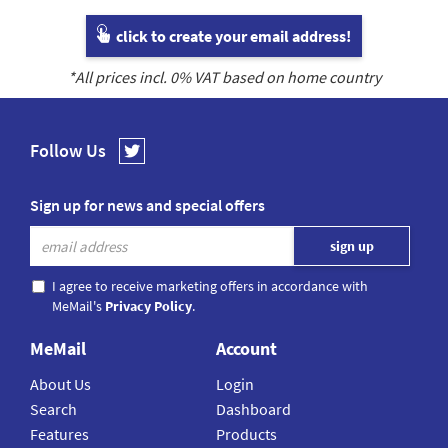
click to create your email address!
*All prices incl.
0
% VAT based on home country
Follow Us
Sign up for news and special offers
I agree to receive marketing offers in accordance with
MeMail's
Privacy Policy
.
MeMail
Account
About Us
Login
Search
Dashboard
Features
Products