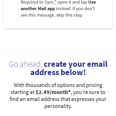
Required to Sync," open it and tap
Use
another Mail app
instead. If you don't
see this message, skip this step.
Go ahead,
create your email
address below!
With thousands of options and pricing
starting at
$2.49
/month*
, you’re sure to
find an email address that expresses your
personality.