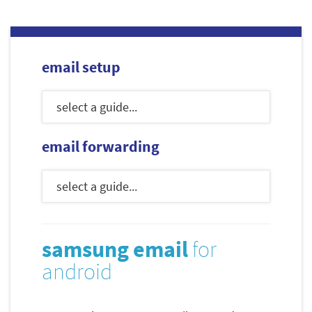
email setup
email forwarding
samsung email
for
android